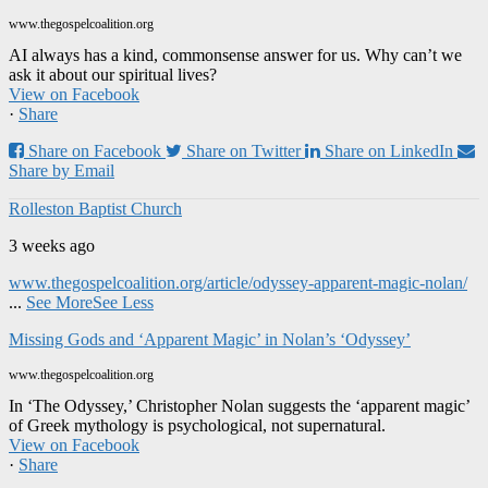
www.thegospelcoalition.org
AI always has a kind, commonsense answer for us. Why can’t we
ask it about our spiritual lives?
View on Facebook
·
Share
Share on Facebook
Share on Twitter
Share on LinkedIn
Share by Email
Rolleston Baptist Church
3 weeks ago
www.thegospelcoalition.org/article/odyssey-apparent-magic-nolan/
...
See More
See Less
Missing Gods and ‘Apparent Magic’ in Nolan’s ‘Odyssey’
www.thegospelcoalition.org
In ‘The Odyssey,’ Christopher Nolan suggests the ‘apparent magic’
of Greek mythology is psychological, not supernatural.
View on Facebook
·
Share