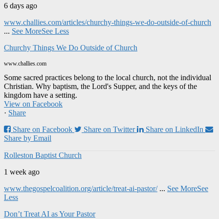
6 days ago
www.challies.com/articles/churchy-things-we-do-outside-of-church
...
See More
See Less
Churchy Things We Do Outside of Church
www.challies.com
Some sacred practices belong to the local church, not the individual
Christian. Why baptism, the Lord's Supper, and the keys of the
kingdom have a setting.
View on Facebook
·
Share
Share on Facebook
Share on Twitter
Share on LinkedIn
Share by Email
Rolleston Baptist Church
1 week ago
www.thegospelcoalition.org/article/treat-ai-pastor/
...
See More
See
Less
Don’t Treat AI as Your Pastor