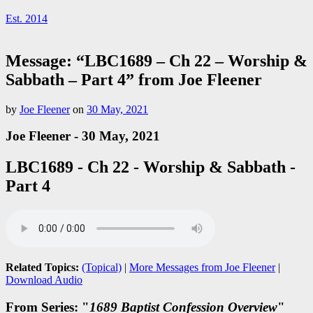
Est. 2014
Message: “LBC1689 – Ch 22 – Worship &
Sabbath – Part 4” from Joe Fleener
by
Joe Fleener
on
30 May, 2021
Joe Fleener - 30 May, 2021
LBC1689 - Ch 22 - Worship & Sabbath -
Part 4
Related Topics:
(Topical)
|
More Messages from Joe Fleener
|
Download Audio
From Series: "
1689 Baptist Confession Overview
"