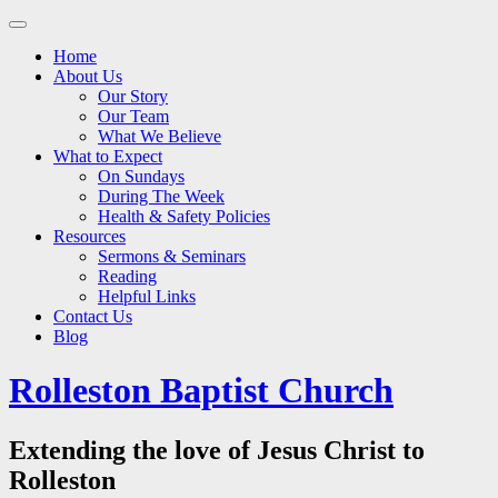
Main
Skip
to
menu
Home
content
About Us
Our Story
Our Team
What We Believe
What to Expect
On Sundays
During The Week
Health & Safety Policies
Resources
Sermons & Seminars
Reading
Helpful Links
Contact Us
Blog
Rolleston Baptist Church
Extending the love of Jesus Christ to
Rolleston