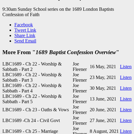
9:30am Sunday School series on the 1689 London Baptists
Confession of Faith
Facebook
Tweet Link
Share Link
Send Email
More From "
1689 Baptist Confession Overview
"
LBC1689 - Ch 22 - Worship &
Joe
16 May, 2021
Listen
Sabbath - Part 2
Fleener
LBC1689 - Ch 22 - Worship &
Joe
23 May, 2021
Listen
Sabbath - Part 3
Fleener
LBC1689 - Ch 22 - Worship &
Joe
30 May, 2021
Listen
Sabbath - Part 4
Fleener
LBC1689 - Ch 22 - Worship &
Joe
13 June, 2021
Listen
Sabbath - Part 5
Fleener
Joe
LBC1689 - Ch 23 - Oaths & Vows
20 June, 2021
Listen
Fleener
Joe
LBC1689 -Ch 24 - Civil Govt
27 June, 2021
Listen
Fleener
Joe
LBC1689 - Ch 25 - Marriage
8 August, 2021
Listen
Fleener