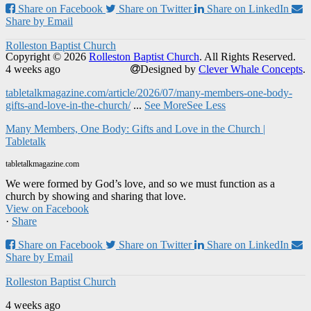
Share on Facebook
Share on Twitter
Share on LinkedIn
Share by Email
Rolleston Baptist Church
Copyright © 2026
Rolleston Baptist Church
. All Rights Reserved.
4 weeks ago
Designed by
Clever Whale Concepts
.
tabletalkmagazine.com/article/2026/07/many-members-one-body-
gifts-and-love-in-the-church/
...
See More
See Less
Many Members, One Body: Gifts and Love in the Church |
Tabletalk
tabletalkmagazine.com
We were formed by God’s love, and so we must function as a
church by showing and sharing that love.
View on Facebook
·
Share
Share on Facebook
Share on Twitter
Share on LinkedIn
Share by Email
Rolleston Baptist Church
4 weeks ago