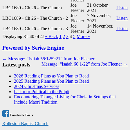
Joe
31 October,
LBC1689 - Ch 26 - The Church
Listen
Fleener
2021
Joe
7 November,
LBC1689 - Ch 26 - The Church - 2
Listen
Fleener
2021
Joe
14 November,
LBC1689 - Ch 26 - The Church - 3
Listen
Fleener
2021
Displaying 31-40 of 41
«
Back
1
2
3
4
5
More
»
Powered by Series Engine
Post
← Message: “Isaiah 58:1-59:21” from Joe Fleener
Latest posts
Message: “Isaiah 60:1-22” from Joe Fleener →
navigation
2026 Reading Plans as You Plan to Read
2025 Reading Plans as You Plan to Read
2024 Christmas Services
Pastor or Political in the Pulpit
Encountering Tikanga: Living for Christ in Settings that
Include Maori Tradition
Facebook Posts
Rolleston Baptist Church