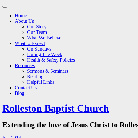
Main
Skip
to
menu
Home
content
About Us
Our Story
Our Team
What We Believe
What to Expect
On Sundays
During The Week
Health & Safety Policies
Resources
Sermons & Seminars
Reading
Helpful Links
Contact Us
Blog
Rolleston Baptist Church
Extending the love of Jesus Christ to Rolle
Est. 2014