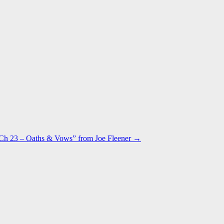
h 23 – Oaths & Vows” from Joe Fleener →