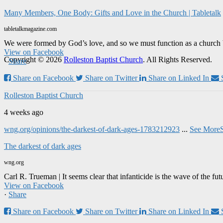
Many Members, One Body: Gifts and Love in the Church | Tabletalk
tabletalkmagazine.com
We were formed by God’s love, and so we must function as a church 
View on Facebook
Copyright © 2026
Rolleston Baptist Church
. All Rights Reserved.
·
Share
Share on Facebook
Share on Twitter
Share on Linked In
Rolleston Baptist Church
4 weeks ago
wng.org/opinions/the-darkest-of-dark-ages-1783212923
...
See More
The darkest of dark ages
wng.org
Carl R. Trueman | It seems clear that infanticide is the wave of the fut
View on Facebook
·
Share
Share on Facebook
Share on Twitter
Share on Linked In