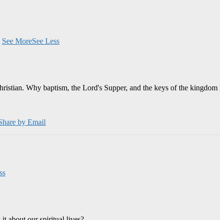
.
See More
See Less
Christian. Why baptism, the Lord's Supper, and the keys of the kingdom 
Share by Email
ss
 about our spiritual lives?