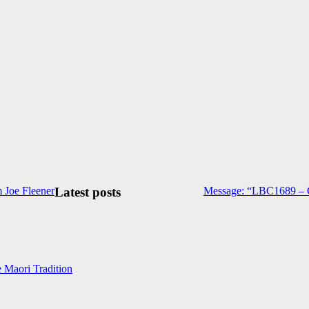
 Joe Fleener
Latest posts
Message: “LBC1689 – C
e Maori Tradition