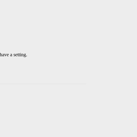
have a setting.