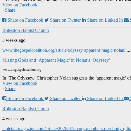
View on Facebook
·
Share
Share on Facebook
Share on Twitter
Share on Linked In
Rolleston Baptist Church
3 weeks ago
www.thegospelcoalition.org/article/odyssey-apparent-magic-nolan/
..
Missing Gods and ‘Apparent Magic’ in Nolan’s ‘Odyssey’
www.thegospelcoalition.org
In ‘The Odyssey,’ Christopher Nolan suggests the ‘apparent magic’ of
View on Facebook
·
Share
Share on Facebook
Share on Twitter
Share on Linked In
Rolleston Baptist Church
4 weeks ago
tabletalkmagazine.com/article/2026/07/many-members-one-body-gifts-