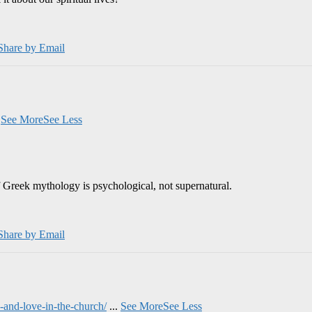
Share by Email
.
See More
See Less
 Greek mythology is psychological, not supernatural.
Share by Email
and-love-in-the-church/
...
See More
See Less