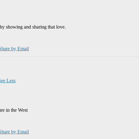
by showing and sharing that love.
Share by Email
See Less
ure in the West
Share by Email