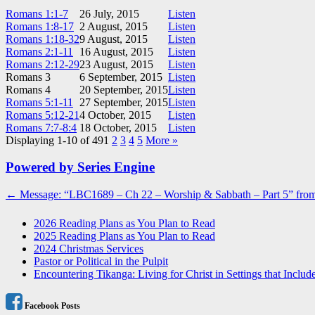
Romans 1:1-7
26 July, 2015
Listen
Romans 1:8-17
2 August, 2015
Listen
Romans 1:18-32
9 August, 2015
Listen
Romans 2:1-11
16 August, 2015
Listen
Romans 2:12-29
23 August, 2015
Listen
Romans 3
6 September, 2015
Listen
Romans 4
20 September, 2015
Listen
Romans 5:1-11
27 September, 2015
Listen
Romans 5:12-21
4 October, 2015
Listen
Romans 7:7-8:4
18 October, 2015
Listen
Displaying 1-10 of 49
1
2
3
4
5
More
»
Powered by Series Engine
Post
← Message: “LBC1689 – Ch 22 – Worship & Sabbath – Part 5” from
navigation
2026 Reading Plans as You Plan to Read
2025 Reading Plans as You Plan to Read
2024 Christmas Services
Pastor or Political in the Pulpit
Encountering Tikanga: Living for Christ in Settings that Includ
Facebook Posts