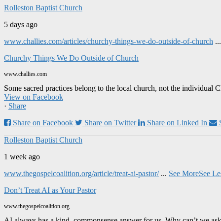
Rolleston Baptist Church
5 days ago
www.challies.com/articles/churchy-things-we-do-outside-of-church
..
Churchy Things We Do Outside of Church
www.challies.com
Some sacred practices belong to the local church, not the individual 
View on Facebook
·
Share
Share on Facebook
Share on Twitter
Share on Linked In
Rolleston Baptist Church
1 week ago
www.thegospelcoalition.org/article/treat-ai-pastor/
...
See More
See Le
Don’t Treat AI as Your Pastor
www.thegospelcoalition.org
AI always has a kind, commonsense answer for us. Why can’t we ask it