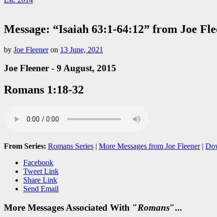
Message: “Isaiah 63:1-64:12” from Joe Fl
by
Joe Fleener
on
13 June, 2021
Joe Fleener - 9 August, 2015
Romans 1:18-32
From Series:
Romans Series
|
More Messages from Joe Fleener
|
Dow
Facebook
Tweet Link
Share Link
Send Email
More Messages Associated With "
Romans
"...