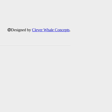
Designed by
Clever Whale Concepts
.