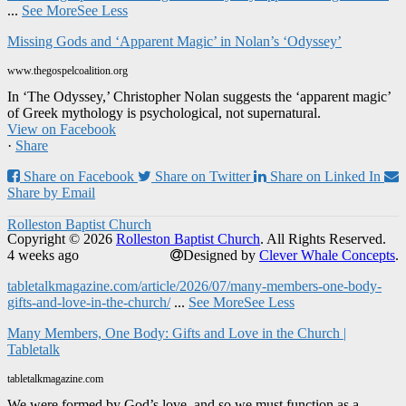
...
See More
See Less
Missing Gods and ‘Apparent Magic’ in Nolan’s ‘Odyssey’
www.thegospelcoalition.org
In ‘The Odyssey,’ Christopher Nolan suggests the ‘apparent magic’
of Greek mythology is psychological, not supernatural.
View on Facebook
·
Share
Share on Facebook
Share on Twitter
Share on Linked In
Share by Email
Rolleston Baptist Church
Copyright © 2026
Rolleston Baptist Church
. All Rights Reserved.
4 weeks ago
Designed by
Clever Whale Concepts
.
tabletalkmagazine.com/article/2026/07/many-members-one-body-
gifts-and-love-in-the-church/
...
See More
See Less
Many Members, One Body: Gifts and Love in the Church |
Tabletalk
tabletalkmagazine.com
We were formed by God’s love, and so we must function as a