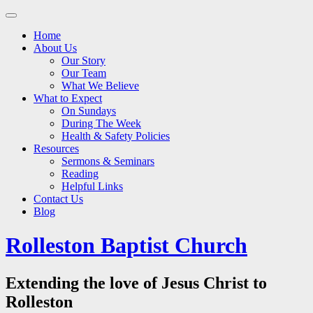
Main
Skip
to
menu
Home
content
About Us
Our Story
Our Team
What We Believe
What to Expect
On Sundays
During The Week
Health & Safety Policies
Resources
Sermons & Seminars
Reading
Helpful Links
Contact Us
Blog
Rolleston Baptist Church
Extending the love of Jesus Christ to
Rolleston