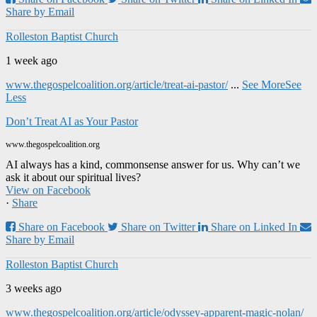
Share by Email
Rolleston Baptist Church
1 week ago
www.thegospelcoalition.org/article/treat-ai-pastor/
...
See More
See
Less
Don’t Treat AI as Your Pastor
www.thegospelcoalition.org
AI always has a kind, commonsense answer for us. Why can’t we
ask it about our spiritual lives?
View on Facebook
·
Share
Share on Facebook
Share on Twitter
Share on Linked In
Share by Email
Rolleston Baptist Church
3 weeks ago
www.thegospelcoalition.org/article/odyssey-apparent-magic-nolan/