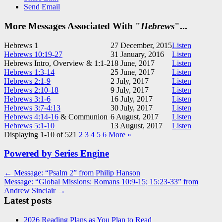
Send Email
More Messages Associated With "
Hebrews
"...
Hebrews 1
27 December, 2015
Listen
Hebrews 10:19-27
31 January, 2016
Listen
Hebrews Intro, Overview & 1:1-2
18 June, 2017
Listen
Hebrews 1:3-14
25 June, 2017
Listen
Hebrews 2:1-9
2 July, 2017
Listen
Hebrews 2:10-18
9 July, 2017
Listen
Hebrews 3:1-6
16 July, 2017
Listen
Hebrews 3:7-4:13
30 July, 2017
Listen
Hebrews 4:14-16
& Communion
6 August, 2017
Listen
Hebrews 5:1-10
13 August, 2017
Listen
Displaying 1-10 of 52
1
2
3
4
5
6
More
»
Powered by Series Engine
Post
← Message: “Psalm 2” from Philip Hanson
Message: “Global Missions: Romans 10:9-15; 15:23-33” from
navigation
Andrew Sinclair →
Latest posts
2026 Reading Plans as You Plan to Read