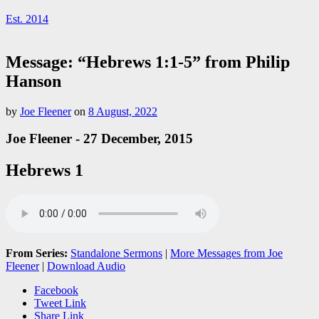
Est. 2014
Message: “Hebrews 1:1-5” from Philip
Hanson
by
Joe Fleener
on
8 August, 2022
Joe Fleener - 27 December, 2015
Hebrews 1
From Series:
Standalone Sermons
|
More Messages from Joe
Fleener
|
Download Audio
Facebook
Tweet Link
Share Link