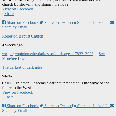
church by showing and sharing that love.
View on Facebook
·
Share
Share on Facebook
Share on Twitter
Share on Linked In
Share by Email
Rolleston Baptist Church
4 weeks ago
wng.org/opinions/the-darkest-of-dark-ages-1783212923
...
See
More
See Less
The darkest of dark ages
wng.org
Carl R. Trueman | It seems clear that infanticide is the wave of the
future in the West
View on Facebook
·
Share
Share on Facebook
Share on Twitter
Share on Linked In
Share by Email