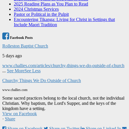
2025 Reading Plans as You Plan to Read
2024 Christmas Services
Pastor or Political in the Pulpit
Encountering Tikanga: Living for Christ in Settings that
Include Maori Tradition
Facebook Posts
Rolleston Baptist Church
5 days ago
www.challies.com/articles/churchy-things-we-do-outside-of-church
...
See More
See Less
Churchy Things We Do Outside of Church
www.challies.com
Some sacred practices belong to the local church, not the individual
Christian. Why baptism, the Lord's Supper, and the keys of the
kingdom have a setting.
View on Facebook
·
Share
Share on Facebook
Share on Twitter
Share on Linked In