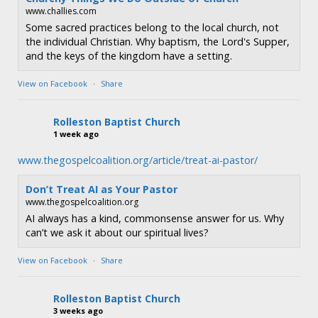
www.challies.com
Some sacred practices belong to the local church, not
the individual Christian. Why baptism, the Lord's Supper,
and the keys of the kingdom have a setting.
View on Facebook
·
Share
Rolleston Baptist Church
1 week ago
www.thegospelcoalition.org/article/treat-ai-pastor/
Don’t Treat AI as Your Pastor
www.thegospelcoalition.org
AI always has a kind, commonsense answer for us. Why
can’t we ask it about our spiritual lives?
View on Facebook
·
Share
Rolleston Baptist Church
3 weeks ago