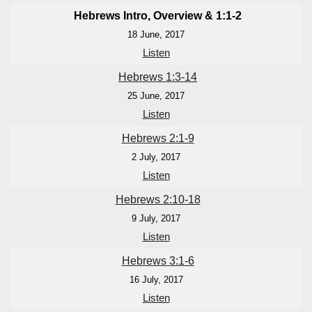
Hebrews Intro, Overview & 1:1-2
18 June, 2017
Listen
Hebrews 1:3-14
25 June, 2017
Listen
Hebrews 2:1-9
2 July, 2017
Listen
Hebrews 2:10-18
9 July, 2017
Listen
Hebrews 3:1-6
16 July, 2017
Listen