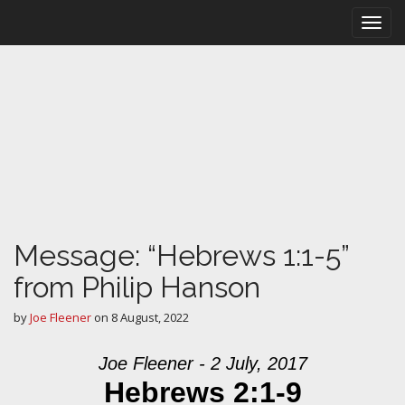
M
S
k
a
i
i
p
n
t
m
o
e
c
n
o
n
u
t
e
n
t
Message: “Hebrews 1:1-5”
from Philip Hanson
by
Joe Fleener
on
8 August, 2022
Joe Fleener - 2 July, 2017
Hebrews 2:1-9