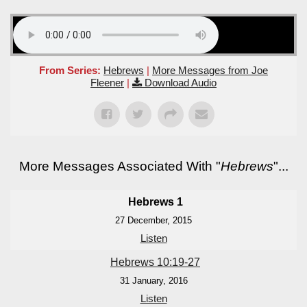
From Series:
Hebrews
|
More Messages from Joe
Fleener
|
Download Audio
More Messages Associated With "
Hebrews
"...
Hebrews 1
27 December, 2015
Listen
Hebrews 10:19-27
31 January, 2016
Listen