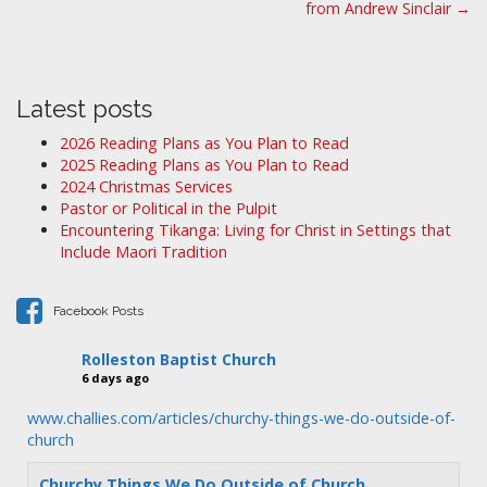
from Andrew Sinclair →
s
t
n
a
Latest posts
v
2026 Reading Plans as You Plan to Read
i
2025 Reading Plans as You Plan to Read
2024 Christmas Services
g
Pastor or Political in the Pulpit
a
Encountering Tikanga: Living for Christ in Settings that
t
Include Maori Tradition
i
o
Facebook Posts
n
Rolleston Baptist Church
6 days ago
www.challies.com/articles/churchy-things-we-do-outside-of-
church
Churchy Things We Do Outside of Church