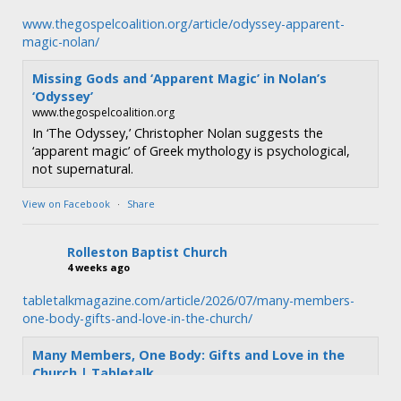
www.thegospelcoalition.org/article/odyssey-apparent-
magic-nolan/
Missing Gods and ‘Apparent Magic’ in Nolan’s
‘Odyssey’
www.thegospelcoalition.org
In ‘The Odyssey,’ Christopher Nolan suggests the
‘apparent magic’ of Greek mythology is psychological,
not supernatural.
View on Facebook
·
Share
Rolleston Baptist Church
4 weeks ago
tabletalkmagazine.com/article/2026/07/many-members-
one-body-gifts-and-love-in-the-church/
Many Members, One Body: Gifts and Love in the
Church | Tabletalk
tabletalkmagazine.com