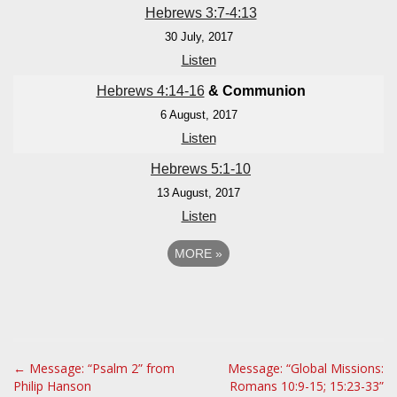
Hebrews 3:7-4:13
30 July, 2017
Listen
Hebrews 4:14-16
& Communion
6 August, 2017
Listen
Hebrews 5:1-10
13 August, 2017
Listen
MORE
»
P
← Message: “Psalm 2” from
Message: “Global Missions:
Philip Hanson
Romans 10:9-15; 15:23-33”
o