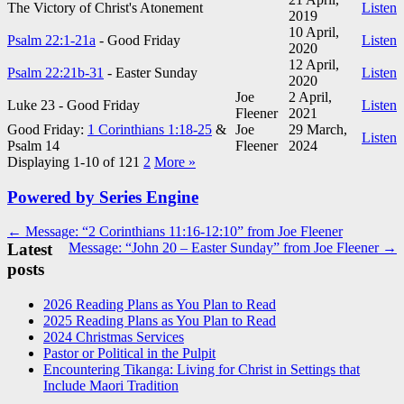
The Victory of Christ's Atonement
Listen
2019
10 April,
Psalm 22:1-21a
- Good Friday
Listen
2020
12 April,
Psalm 22:21b-31
- Easter Sunday
Listen
2020
Joe
2 April,
Luke 23
- Good Friday
Listen
Fleener
2021
Good Friday:
1 Corinthians 1:18-25
&
Joe
29 March,
Listen
Psalm 14
Fleener
2024
Displaying 1-10 of 12
1
2
More
»
Powered by Series Engine
Post
← Message: “2 Corinthians 11:16-12:10” from Joe Fleener
Latest
Message: “John 20 – Easter Sunday” from Joe Fleener →
navigation
posts
2026 Reading Plans as You Plan to Read
2025 Reading Plans as You Plan to Read
2024 Christmas Services
Pastor or Political in the Pulpit
Encountering Tikanga: Living for Christ in Settings that
Include Maori Tradition