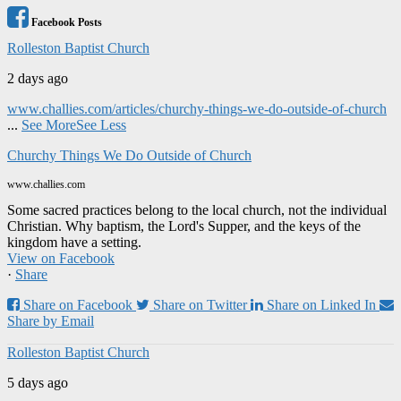
Facebook Posts
Rolleston Baptist Church
2 days ago
www.challies.com/articles/churchy-things-we-do-outside-of-church
...
See More
See Less
Churchy Things We Do Outside of Church
www.challies.com
Some sacred practices belong to the local church, not the individual
Christian. Why baptism, the Lord's Supper, and the keys of the
kingdom have a setting.
View on Facebook
·
Share
Share on Facebook
Share on Twitter
Share on Linked In
Share by Email
Rolleston Baptist Church
5 days ago