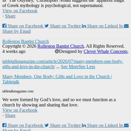
In ‘The Odyssey,’ Christopher Nolan suggests the ‘apparent magic’
of Greek mythology is psychological, not supernatural.
View on Facebook
·
Share
Share on Facebook
Share on Twitter
Share on Linked In
Share by Email
Rolleston Baptist Church
Copyright © 2026
Rolleston Baptist Church
. All Rights Reserved.
4 weeks ago
Designed by
Clever Whale Concepts
.
tabletalkmagazine.com/article/2026/07/many-members-one-body-
gifts-and-love-in-the-church/
...
See More
See Less
Many Members, One Body: Gifts and Love in the Church |
Tabletalk
tabletalkmagazine.com
We were formed by God’s love, and so we must function as a
church by showing and sharing that love.
View on Facebook
·
Share
Share on Facebook
Share on Twitter
Share on Linked In
Share by Email