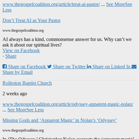
www.thegospelcoalition.org/article/treat-ai-pastor/
...
See More
See
Less
Don’t Treat AI as Your Pastor
www.thegospelcoalition.org
AI always has a kind, commonsense answer for us. Why can’t we
ask it about our spiritual lives?
View on Facebook
·
Share
Share on Facebook
Share on Twitter
Share on Linked In
Share by Email
Rolleston Baptist Church
2 weeks ago
www.thegospelcoalition.org/article/odyssey-apparent-magic-nolan/
...
See More
See Less
Missing Gods and ‘Apparent Magic’ in Nolan’s ‘Odyssey’
www.thegospelcoalition.org