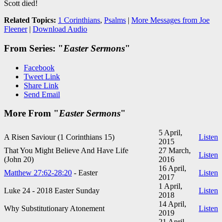
Scott died!
Related Topics:
1 Corinthians
,
Psalms
|
More Messages from Joe
Fleener
|
Download Audio
From Series: "
Easter Sermons
"
Facebook
Tweet Link
Share Link
Send Email
More From "
Easter Sermons
"
5 April,
A Risen Saviour (1 Corinthians 15
)
Listen
2015
That You Might Believe And Have Life
27 March,
Listen
(John 20
)
2016
16 April,
Matthew 27:62-28:20
- Easter
Listen
2017
1 April,
Luke 24 - 201
8 Easter Sunday
Listen
2018
14 April,
Why Substitutionary Atonement
Listen
2019
21 April,