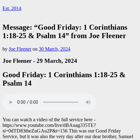
Est. 2014
Message: “Good Friday: 1 Corinthians
1:18-25 & Psalm 14” from Joe Fleener
by
Joe Fleener
on
30 March, 2024
Joe Fleener - 29 March, 2024
Good Friday: 1 Corinthians 1:18-25 &
Psalm 14
You can watch a video of the full service here -
https://www.youtube.com/live/dBAuag335TE?
si=0dTD83tbeZuGAu2P&t=156 This was our Good Friday
Service, but it was also the very day after our dear brother, Samuel