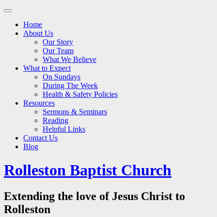
Main
Skip
to
menu
Home
content
About Us
Our Story
Our Team
What We Believe
What to Expect
On Sundays
During The Week
Health & Safety Policies
Resources
Sermons & Seminars
Reading
Helpful Links
Contact Us
Blog
Rolleston Baptist Church
Extending the love of Jesus Christ to
Rolleston