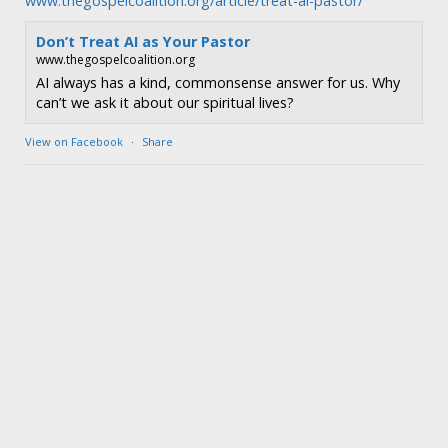
www.thegospelcoalition.org/article/treat-ai-pastor/
Don’t Treat AI as Your Pastor
www.thegospelcoalition.org
AI always has a kind, commonsense answer for us. Why
can’t we ask it about our spiritual lives?
View on Facebook
·
Share