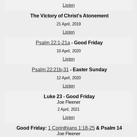
Listen
The Victory of Christ's Atonement
21 April, 2019
Listen
Psalm 22:1-21a
- Good Friday
10 April, 2020
Listen
Psalm 22:21b-31
- Easter Sunday
12 April, 2020
Listen
Luke 23
- Good Friday
Joe Fleener
2 April, 2021
Listen
Good Friday:
1 Corinthians 1:18-25
& Psalm 14
Joe Fleener