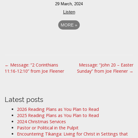
29 March, 2024
Listen
MORE
»
P
← Message: “2 Corinthians
Message: “John 20 – Easter
11:16-12:10” from Joe Fleener
Sunday” from Joe Fleener →
o
s
t
n
Latest posts
a
2026 Reading Plans as You Plan to Read
v
2025 Reading Plans as You Plan to Read
i
2024 Christmas Services
Pastor or Political in the Pulpit
g
Encountering Tikanga: Living for Christ in Settings that
a