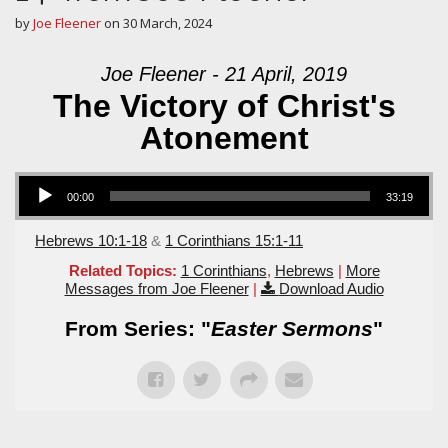
by
Joe Fleener
on
30 March, 2024
Joe Fleener - 21 April, 2019
The Victory of Christ's
Atonement
Audio Player
00:00
33:19
Hebrews 10:1-18
&
1 Corinthians 15:1-11
Related Topics:
1 Corinthians
,
Hebrews
|
More
Messages from Joe Fleener
|
Download Audio
From Series: "
Easter Sermons
"