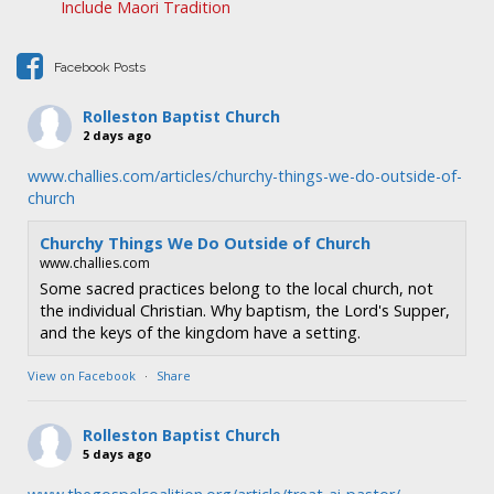
Include Maori Tradition
t
i
Facebook Posts
o
n
Rolleston Baptist Church
2 days ago
www.challies.com/articles/churchy-things-we-do-outside-of-
church
Churchy Things We Do Outside of Church
www.challies.com
Some sacred practices belong to the local church, not
the individual Christian. Why baptism, the Lord's Supper,
and the keys of the kingdom have a setting.
View on Facebook
·
Share
Rolleston Baptist Church
5 days ago