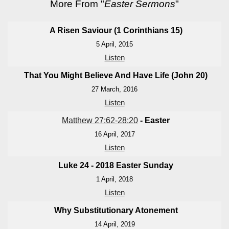
More From "
Easter Sermons
"
A Risen Saviour (1 Corinthians 15
)
5 April, 2015
Listen
That You Might Believe And Have Life (John 20
)
27 March, 2016
Listen
Matthew 27:62-28:20
- Easter
16 April, 2017
Listen
Luke 24 - 201
8 Easter Sunday
1 April, 2018
Listen
Why Substitutionary Atonement
14 April, 2019