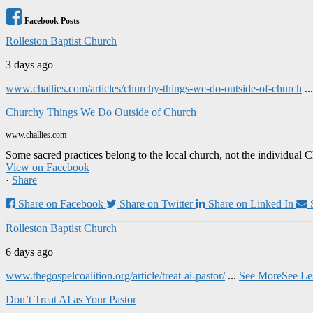
Facebook Posts
Rolleston Baptist Church
3 days ago
www.challies.com/articles/churchy-things-we-do-outside-of-church
..
Churchy Things We Do Outside of Church
www.challies.com
Some sacred practices belong to the local church, not the individual 
View on Facebook
·
Share
Share on Facebook
Share on Twitter
Share on Linked In
Rolleston Baptist Church
6 days ago
www.thegospelcoalition.org/article/treat-ai-pastor/
...
See More
See Le
Don’t Treat AI as Your Pastor