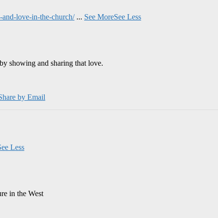
and-love-in-the-church/
...
See More
See Less
by showing and sharing that love.
Share by Email
See Less
ure in the West