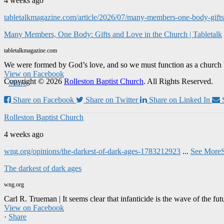
4 weeks ago
tabletalkmagazine.com/article/2026/07/many-members-one-body-gifts-
Many Members, One Body: Gifts and Love in the Church | Tabletalk
tabletalkmagazine.com
We were formed by God’s love, and so we must function as a church 
View on Facebook
Copyright © 2026
Rolleston Baptist Church
. All Rights Reserved.
·
Share
Share on Facebook
Share on Twitter
Share on Linked In
Rolleston Baptist Church
4 weeks ago
wng.org/opinions/the-darkest-of-dark-ages-1783212923
...
See More
The darkest of dark ages
wng.org
Carl R. Trueman | It seems clear that infanticide is the wave of the fut
View on Facebook
·
Share