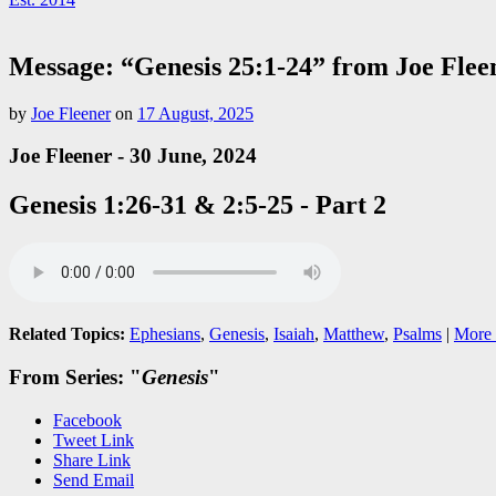
Message: “Genesis 25:1-24” from Joe Flee
by
Joe Fleener
on
17 August, 2025
Joe Fleener - 30 June, 2024
Genesis 1:26-31 & 2:5-25 - Part 2
Related Topics:
Ephesians
,
Genesis
,
Isaiah
,
Matthew
,
Psalms
|
More 
From Series: "
Genesis
"
Facebook
Tweet Link
Share Link
Send Email