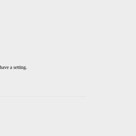
have a setting.