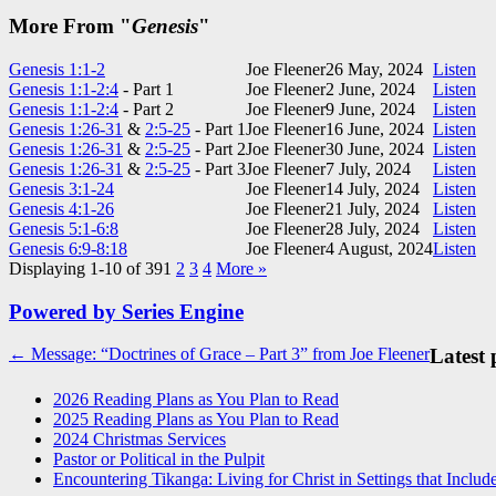
More From "
Genesis
"
Genesis 1:1-2
Joe Fleener
26 May, 2024
Listen
Genesis 1:1-2:4
- Part 1
Joe Fleener
2 June, 2024
Listen
Genesis 1:1-2:4
- Part 2
Joe Fleener
9 June, 2024
Listen
Genesis 1:26-31
&
2:5-25
- Part 1
Joe Fleener
16 June, 2024
Listen
Genesis 1:26-31
&
2:5-25
- Part 2
Joe Fleener
30 June, 2024
Listen
Genesis 1:26-31
&
2:5-25
- Part 3
Joe Fleener
7 July, 2024
Listen
Genesis 3:1-24
Joe Fleener
14 July, 2024
Listen
Genesis 4:1-26
Joe Fleener
21 July, 2024
Listen
Genesis 5:1-6:8
Joe Fleener
28 July, 2024
Listen
Genesis 6:9-8:18
Joe Fleener
4 August, 2024
Listen
Displaying 1-10 of 39
1
2
3
4
More
»
Powered by Series Engine
Post
← Message: “Doctrines of Grace – Part 3” from Joe Fleener
Latest 
navigation
2026 Reading Plans as You Plan to Read
2025 Reading Plans as You Plan to Read
2024 Christmas Services
Pastor or Political in the Pulpit
Encountering Tikanga: Living for Christ in Settings that Includ