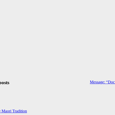
posts
Message: “Doct
e Maori Tradition