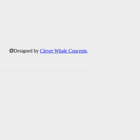
Designed by
Clever Whale Concepts
.