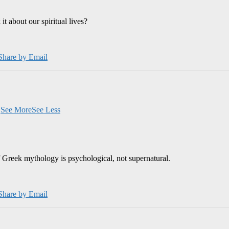
 about our spiritual lives?
Share by Email
.
See More
See Less
 Greek mythology is psychological, not supernatural.
Share by Email