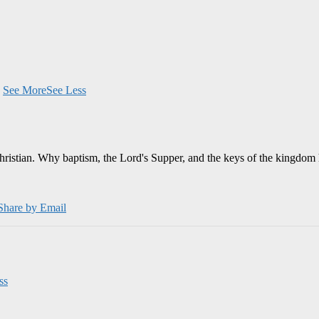
.
See More
See Less
Christian. Why baptism, the Lord's Supper, and the keys of the kingdom 
Share by Email
ss