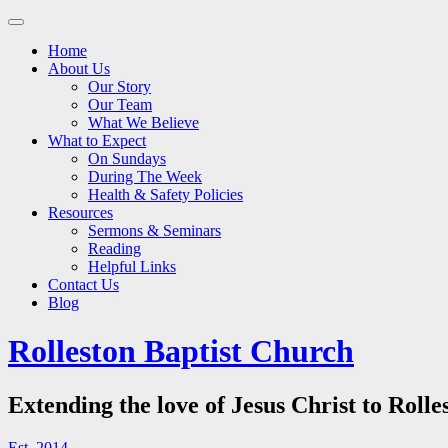
Main
Skip
to
menu
Home
content
About Us
Our Story
Our Team
What We Believe
What to Expect
On Sundays
During The Week
Health & Safety Policies
Resources
Sermons & Seminars
Reading
Helpful Links
Contact Us
Blog
Rolleston Baptist Church
Extending the love of Jesus Christ to Rolle
Est. 2014