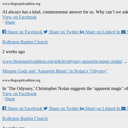
www.thegospelcoalition.org
AI always has a kind, commonsense answer for us. Why can’t we ask it
View on Facebook
·
Share
Share on Facebook
Share on Twitter
Share on Linked In
Rolleston Baptist Church
2 weeks ago
www.thegospelcoalition.org/article/odyssey-apparent-magic-nolan/
..
Missing Gods and ‘Apparent Magic’ in Nolan’s ‘Odyssey’
www.thegospelcoalition.org
In ‘The Odyssey,’ Christopher Nolan suggests the ‘apparent magic’ of
View on Facebook
·
Share
Share on Facebook
Share on Twitter
Share on Linked In
Rolleston Baptist Church