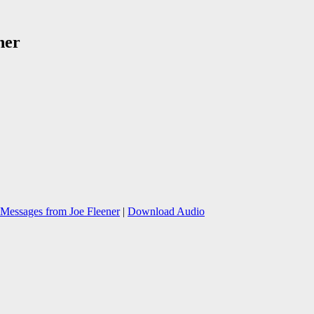
ner
Messages from Joe Fleener
|
Download Audio