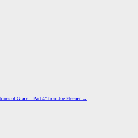
rines of Grace – Part 4” from Joe Fleener →