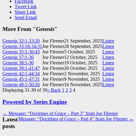
Facebook
Tweet Link
Share Link
Send Email
More From "
Genesis
"
Genesis 32:1-33:20
Joe Fleener
21 September, 2025
Listen
Genesis 33:18-34:31
Joe Fleener
28 September, 2025
Listen
Genesis 35:1-36:43
Joe Fleener
5 October, 2025
Listen
Genesis 37:1-36
Joe Fleener
12 October, 2025
Listen
Genesis 38:1-30
Joe Fleener
19 October, 2025
Listen
Genesis 39:1-41:47
Joe Fleener
26 October, 2025
Listen
Genesis 42:1-44:34
Joe Fleener
2 November, 2025
Listen
Genesis 45:1-47:31
Joe Fleener
9 November, 2025
Listen
Genesis 48:1-50:26
Joe Fleener
16 November, 2025
Listen
Displaying 31-39 of 39
«
Back
1
2
3
4
Powered by Series Engine
Post
← Message: “Doctrines of Grace – Part 3” from Joe Fleener
Latest
Message: “Doctrines of Grace – Part 4” from Joe Fleener →
navigation
posts