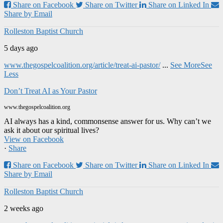
Share on Facebook
Share on Twitter
Share on Linked In
Share by Email
Rolleston Baptist Church
5 days ago
www.thegospelcoalition.org/article/treat-ai-pastor/
...
See More
See
Less
Don’t Treat AI as Your Pastor
www.thegospelcoalition.org
AI always has a kind, commonsense answer for us. Why can’t we
ask it about our spiritual lives?
View on Facebook
·
Share
Share on Facebook
Share on Twitter
Share on Linked In
Share by Email
Rolleston Baptist Church
2 weeks ago