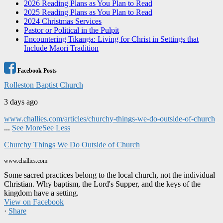
2026 Reading Plans as You Plan to Read
2025 Reading Plans as You Plan to Read
2024 Christmas Services
Pastor or Political in the Pulpit
Encountering Tikanga: Living for Christ in Settings that
Include Maori Tradition
Facebook Posts
Rolleston Baptist Church
3 days ago
www.challies.com/articles/churchy-things-we-do-outside-of-church
...
See More
See Less
Churchy Things We Do Outside of Church
www.challies.com
Some sacred practices belong to the local church, not the individual
Christian. Why baptism, the Lord's Supper, and the keys of the
kingdom have a setting.
View on Facebook
·
Share