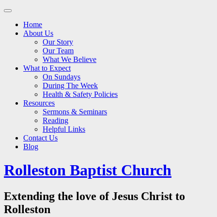
Main
Skip
to
menu
Home
content
About Us
Our Story
Our Team
What We Believe
What to Expect
On Sundays
During The Week
Health & Safety Policies
Resources
Sermons & Seminars
Reading
Helpful Links
Contact Us
Blog
Rolleston Baptist Church
Extending the love of Jesus Christ to
Rolleston