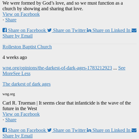
We were formed by God’s love, and so we must function as a
church by showing and sharing that love.
View on Facebook
·
Share
Share on Facebook
Share on Twitter
Share on Linked In
Share by Email
Rolleston Baptist Church
4 weeks ago
wng.org/opinions/the-darkest-of-dark-ages-1783212923
...
See
More
See Less
The darkest of dark ages
wng.org
Carl R. Trueman | It seems clear that infanticide is the wave of the
future in the West
View on Facebook
·
Share
Share on Facebook
Share on Twitter
Share on Linked In
Share by Email