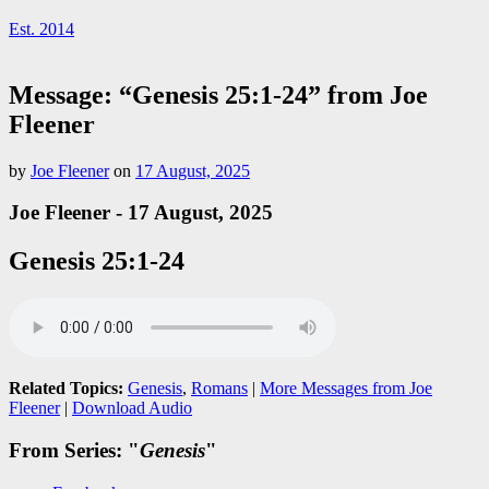
Est. 2014
Message: “Genesis 25:1-24” from Joe
Fleener
by
Joe Fleener
on
17 August, 2025
Joe Fleener - 17 August, 2025
Genesis 25:1-24
Related Topics:
Genesis
,
Romans
|
More Messages from Joe
Fleener
|
Download Audio
From Series: "
Genesis
"