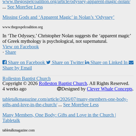
www.thegospelcoalition.org/article/odyssey-apparent-magic-nolan/
...
See More
See Less
Missing Gods and ‘Apparent Magic’ in Nolan’s ‘Odyssey’
www.thegospelcoalition.org
In ‘The Odyssey,’ Christopher Nolan suggests the ‘apparent magic’
of Greek mythology is psychological, not supernatural.
View on Facebook
·
Share
Share on Facebook
Share on Twitter
Share on Linked In
Share by Email
Rolleston Baptist Church
Copyright © 2026
Rolleston Baptist Church
. All Rights Reserved.
4 weeks ago
Designed by
Clever Whale Concepts
.
tabletalkmagazine.com/article/2026/07/many-members-one-body-
gifts-and-love-in-the-church/
...
See More
See Less
Many Members, One Body: Gifts and Love in the Church |
Tabletalk
tabletalkmagazine.com