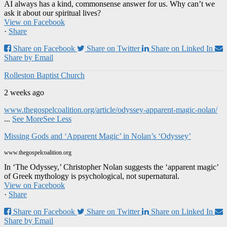
AI always has a kind, commonsense answer for us. Why can’t we
ask it about our spiritual lives?
View on Facebook
·
Share
Share on Facebook
Share on Twitter
Share on Linked In
Share by Email
Rolleston Baptist Church
2 weeks ago
www.thegospelcoalition.org/article/odyssey-apparent-magic-nolan/
...
See More
See Less
Missing Gods and ‘Apparent Magic’ in Nolan’s ‘Odyssey’
www.thegospelcoalition.org
In ‘The Odyssey,’ Christopher Nolan suggests the ‘apparent magic’
of Greek mythology is psychological, not supernatural.
View on Facebook
·
Share
Share on Facebook
Share on Twitter
Share on Linked In
Share by Email