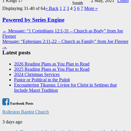
1 Kings 17
2 May, 2021
Listen
Smith
Displaying 31-40 of 64
«
Back
1
2
3
4
5
6
7
More
»
Powered by Series Engine
Post
← Message: “1 Corinthians 12:1-31 – Church as Body” from Joe
Fleener
navigation
Message: “Ephesians 2:11-22 – Church as Family” from Joe Fleener
→
Latest posts
2026 Reading Plans as You Plan to Read
2025 Reading Plans as You Plan to Read
2024 Christmas Services
Pastor or Political in the Pulpit
Encountering Tikanga: Living for Christ in Settings that
Include Maori Tradition
Facebook Posts
Rolleston Baptist Church
3 days ago