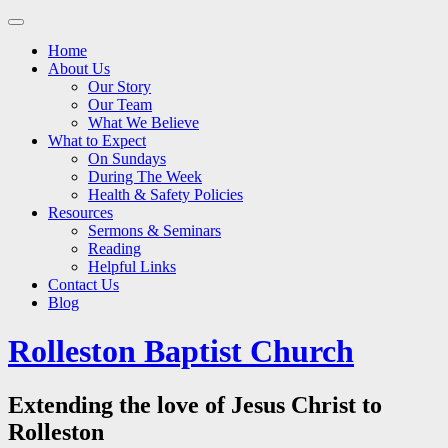
Main
Skip
to
menu
Home
content
About Us
Our Story
Our Team
What We Believe
What to Expect
On Sundays
During The Week
Health & Safety Policies
Resources
Sermons & Seminars
Reading
Helpful Links
Contact Us
Blog
Rolleston Baptist Church
Extending the love of Jesus Christ to
Rolleston