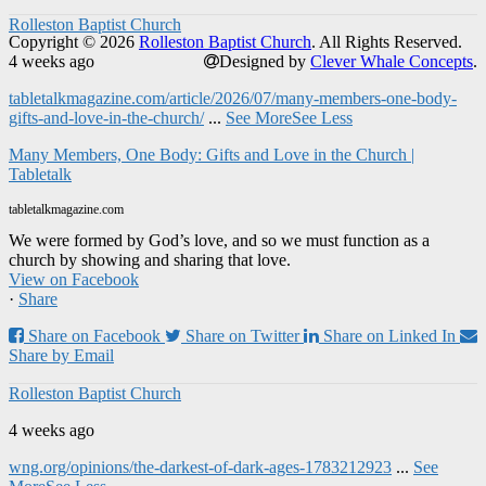
Rolleston Baptist Church
Copyright © 2026
Rolleston Baptist Church
. All Rights Reserved.
4 weeks ago
Designed by
Clever Whale Concepts
.
tabletalkmagazine.com/article/2026/07/many-members-one-body-
gifts-and-love-in-the-church/
...
See More
See Less
Many Members, One Body: Gifts and Love in the Church |
Tabletalk
tabletalkmagazine.com
We were formed by God’s love, and so we must function as a
church by showing and sharing that love.
View on Facebook
·
Share
Share on Facebook
Share on Twitter
Share on Linked In
Share by Email
Rolleston Baptist Church
4 weeks ago
wng.org/opinions/the-darkest-of-dark-ages-1783212923
...
See