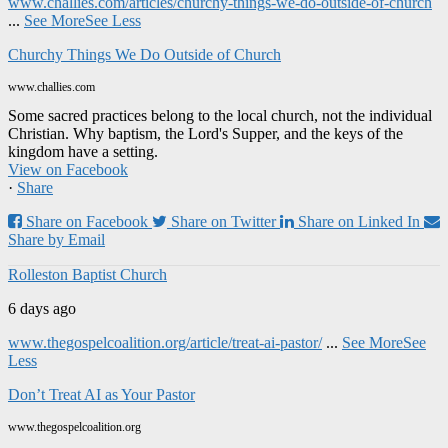
www.challies.com/articles/churchy-things-we-do-outside-of-church
...
See More
See Less
Churchy Things We Do Outside of Church
www.challies.com
Some sacred practices belong to the local church, not the individual
Christian. Why baptism, the Lord's Supper, and the keys of the
kingdom have a setting.
View on Facebook
·
Share
Share on Facebook
Share on Twitter
Share on Linked In
Share by Email
Rolleston Baptist Church
6 days ago
www.thegospelcoalition.org/article/treat-ai-pastor/
...
See More
See
Less
Don’t Treat AI as Your Pastor
www.thegospelcoalition.org