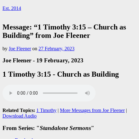
Est. 2014
Message: “1 Timothy 3:15 – Church as
Building” from Joe Fleener
by
Joe Fleener
on
27 February, 2023
Joe Fleener - 19 February, 2023
1 Timothy 3:15 - Church as Building
Related Topics:
1 Timothy
|
More Messages from Joe Fleener
|
Download Audio
From Series: "
Standalone Sermons
"