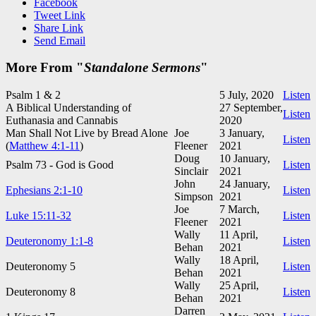
Facebook
Tweet Link
Share Link
Send Email
More From "
Standalone Sermons
"
Psalm 1
& 2
5 July, 2020
Listen
A Biblical Understanding of
27 September,
Listen
Euthanasia and Cannabis
2020
Man Shall Not Live by Bread Alone
Joe
3 January,
Listen
(
Matthew 4:1-11
)
Fleener
2021
Doug
10 January,
Psalm 73
- God is Good
Listen
Sinclair
2021
John
24 January,
Ephesians 2:1-10
Listen
Simpson
2021
Joe
7 March,
Luke 15:11-32
Listen
Fleener
2021
Wally
11 April,
Deuteronomy 1:1-8
Listen
Behan
2021
Wally
18 April,
Deuteronomy 5
Listen
Behan
2021
Wally
25 April,
Deuteronomy 8
Listen
Behan
2021
Darren