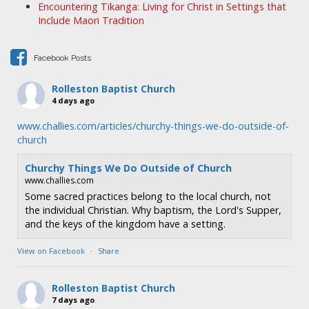
Encountering Tikanga: Living for Christ in Settings that
a
Include Maori Tradition
t
i
Facebook Posts
o
n
Rolleston Baptist Church
4 days ago
www.challies.com/articles/churchy-things-we-do-outside-of-
church
Churchy Things We Do Outside of Church
www.challies.com
Some sacred practices belong to the local church, not
the individual Christian. Why baptism, the Lord's Supper,
and the keys of the kingdom have a setting.
View on Facebook
·
Share
Rolleston Baptist Church
7 days ago