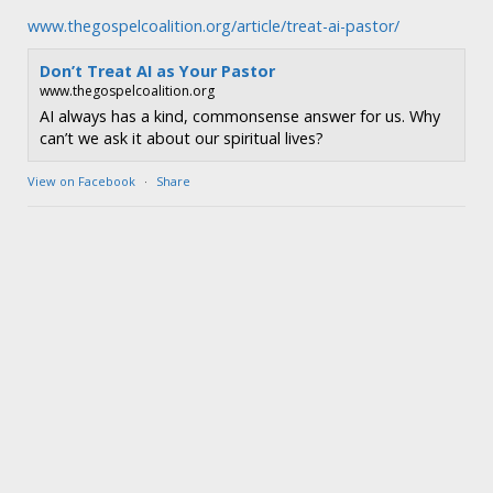
www.thegospelcoalition.org/article/treat-ai-pastor/
Don’t Treat AI as Your Pastor
www.thegospelcoalition.org
AI always has a kind, commonsense answer for us. Why
can’t we ask it about our spiritual lives?
View on Facebook
·
Share