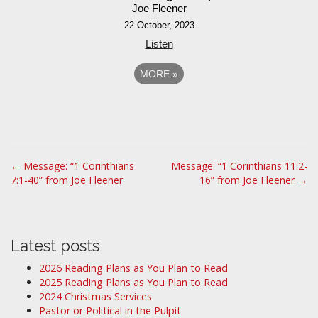
Joe Fleener
22 October, 2023
Listen
MORE
»
P
← Message: “1 Corinthians
Message: “1 Corinthians 11:2-
7:1-40” from Joe Fleener
16” from Joe Fleener →
o
s
t
n
Latest posts
a
2026 Reading Plans as You Plan to Read
v
2025 Reading Plans as You Plan to Read
i
2024 Christmas Services
Pastor or Political in the Pulpit
g