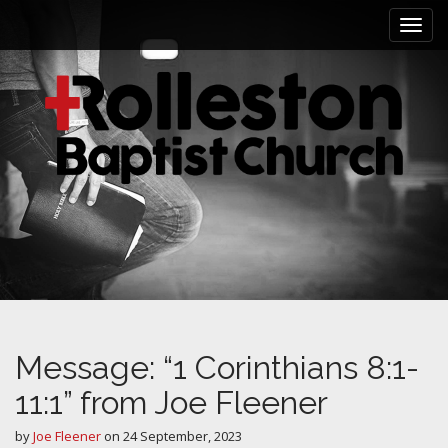
M
S
k
a
i
i
p
n
t
m
o
e
c
n
o
n
u
t
e
n
t
Message: “1 Corinthians 8:1-
11:1” from Joe Fleener
by
Joe Fleener
on
24 September, 2023