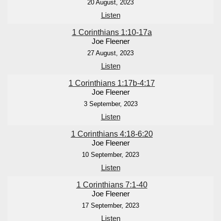
20 August, 2023
Listen
1 Corinthians 1:10-17a
Joe Fleener
27 August, 2023
Listen
1 Corinthians 1:17b-4:17
Joe Fleener
3 September, 2023
Listen
1 Corinthians 4:18-6:20
Joe Fleener
10 September, 2023
Listen
1 Corinthians 7:1-40
Joe Fleener
17 September, 2023
Listen