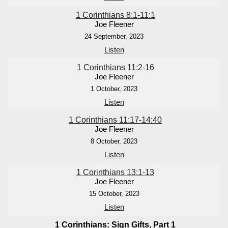
1 Corinthians 8:1-11:1
Joe Fleener
24 September, 2023
Listen
1 Corinthians 11:2-16
Joe Fleener
1 October, 2023
Listen
1 Corinthians 11:17-14:40
Joe Fleener
8 October, 2023
Listen
1 Corinthians 13:1-13
Joe Fleener
15 October, 2023
Listen
1 Corinthians: Sign Gifts, Part 1