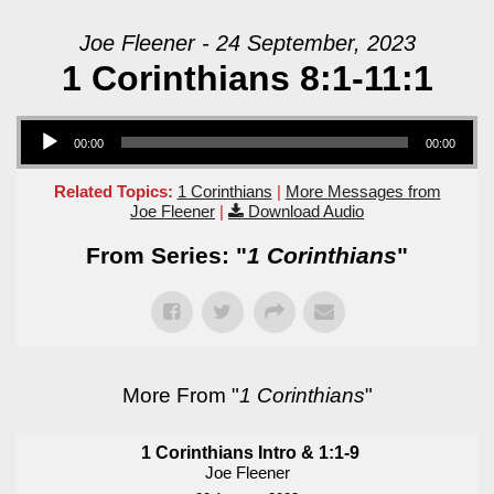
Joe Fleener - 24 September, 2023
1 Corinthians 8:1-11:1
Audio Player
00:00
00:00
Related Topics:
1 Corinthians
|
More Messages from
Joe Fleener
|
Download Audio
From Series: "
1 Corinthians
"
More From "
1 Corinthians
"
1 Corinthians Intro & 1:1-9
Joe Fleener