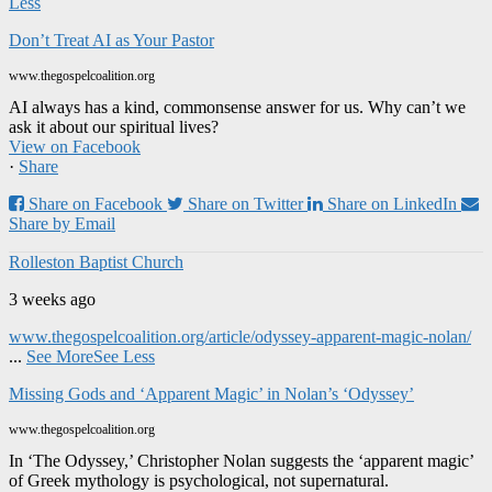
Less
Don’t Treat AI as Your Pastor
www.thegospelcoalition.org
AI always has a kind, commonsense answer for us. Why can’t we
ask it about our spiritual lives?
View on Facebook
·
Share
Share on Facebook
Share on Twitter
Share on LinkedIn
Share by Email
Rolleston Baptist Church
3 weeks ago
www.thegospelcoalition.org/article/odyssey-apparent-magic-nolan/
...
See More
See Less
Missing Gods and ‘Apparent Magic’ in Nolan’s ‘Odyssey’
www.thegospelcoalition.org
In ‘The Odyssey,’ Christopher Nolan suggests the ‘apparent magic’
of Greek mythology is psychological, not supernatural.