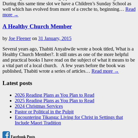
During this same time slot we have a Children’s Sunday School as
well which has evolved from more of a creche to, beginning…
Read
more →
A Healthy Church Member
by
Joe Fleener
on
31 January, 2015
Several years ago, Thabiti Anyabwile wrote a book titled, What is a
Healthy Church Member?. It still rates as one of the more helpful
and practical books I have read on the subject of what it means to be
a vital part of a local church. A few years before the book was
published, Thabiti wrote a series of articles…
Read more →
Latest posts
2026 Reading Plans as You Plan to Read
2025 Reading Plans as You Plan to Read
2024 Christmas Services
Pastor or Political in the Pulpit
Encountering Tikanga: Living for Christ in Settings that
Include Maori Tradition
Facebook Posts