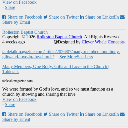
View on Facebook
·
Share
Share on Facebook
Share on Twitter
Share on LinkedIn
Share by Email
Rolleston Baptist Church
Copyright © 2026
Rolleston Baptist Church
. All Rights Reserved.
4 weeks ago
Designed by
Clever Whale Concepts
.
tabletalkmagazine.com/article/2026/07/many-members-one-body-
gifts-and-love-in-the-church/
...
See More
See Less
Many Members, One Body: Gifts and Love in the Church |
Tabletalk
tabletalkmagazine.com
We were formed by God’s love, and so we must function as a
church by showing and sharing that love.
View on Facebook
·
Share
Share on Facebook
Share on Twitter
Share on LinkedIn
Share by Email