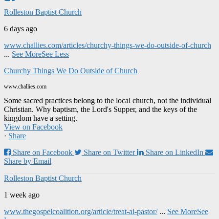
Rolleston Baptist Church
6 days ago
www.challies.com/articles/churchy-things-we-do-outside-of-church
...
See More
See Less
Churchy Things We Do Outside of Church
www.challies.com
Some sacred practices belong to the local church, not the individual
Christian. Why baptism, the Lord's Supper, and the keys of the
kingdom have a setting.
View on Facebook
·
Share
Share on Facebook
Share on Twitter
Share on LinkedIn
Share by Email
Rolleston Baptist Church
1 week ago
www.thegospelcoalition.org/article/treat-ai-pastor/
...
See More
See