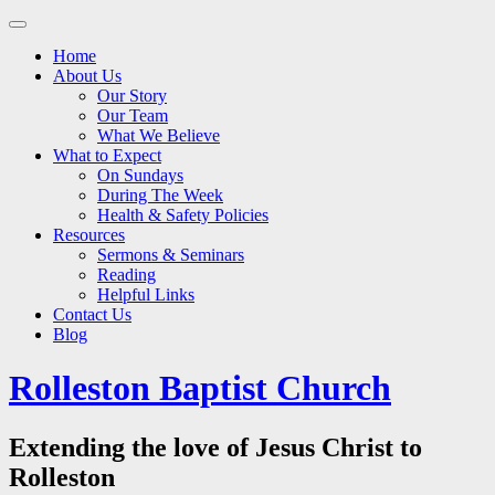
Main
Skip
to
menu
Home
content
About Us
Our Story
Our Team
What We Believe
What to Expect
On Sundays
During The Week
Health & Safety Policies
Resources
Sermons & Seminars
Reading
Helpful Links
Contact Us
Blog
Rolleston Baptist Church
Extending the love of Jesus Christ to
Rolleston