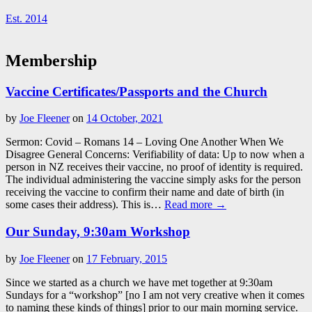
Est. 2014
Membership
Vaccine Certificates/Passports and the Church
by
Joe Fleener
on
14 October, 2021
Sermon: Covid – Romans 14
– Loving One Another When We
Disagree General Concerns: Verifiability of data: Up to now when a
person in NZ receives their vaccine, no proof of identity is required.
The individual administering the vaccine simply asks for the person
receiving the vaccine to confirm their name and date of birth (in
some cases their address). This is…
Read more →
Our Sunday, 9:30am Workshop
by
Joe Fleener
on
17 February, 2015
Since we started as a church we have met together at 9:30am
Sundays for a “workshop” [no I am not very creative when it comes
to naming these kinds of things] prior to our main morning service.