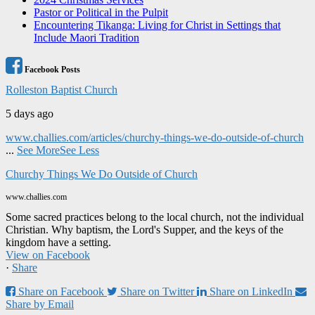
Pastor or Political in the Pulpit
Encountering Tikanga: Living for Christ in Settings that
Include Maori Tradition
Facebook Posts
Rolleston Baptist Church
5 days ago
www.challies.com/articles/churchy-things-we-do-outside-of-church
...
See More
See Less
Churchy Things We Do Outside of Church
www.challies.com
Some sacred practices belong to the local church, not the individual
Christian. Why baptism, the Lord's Supper, and the keys of the
kingdom have a setting.
View on Facebook
·
Share
Share on Facebook
Share on Twitter
Share on LinkedIn
Share by Email