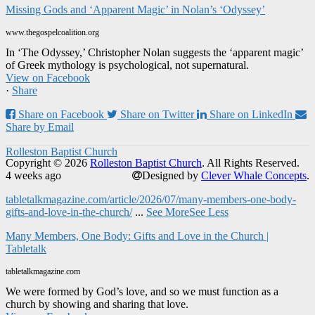
Missing Gods and ‘Apparent Magic’ in Nolan’s ‘Odyssey’
www.thegospelcoalition.org
In ‘The Odyssey,’ Christopher Nolan suggests the ‘apparent magic’
of Greek mythology is psychological, not supernatural.
View on Facebook
·
Share
Share on Facebook
Share on Twitter
Share on LinkedIn
Share by Email
Rolleston Baptist Church
Copyright © 2026
Rolleston Baptist Church
. All Rights Reserved.
4 weeks ago
Designed by
Clever Whale Concepts
.
tabletalkmagazine.com/article/2026/07/many-members-one-body-
gifts-and-love-in-the-church/
...
See More
See Less
Many Members, One Body: Gifts and Love in the Church |
Tabletalk
tabletalkmagazine.com
We were formed by God’s love, and so we must function as a
church by showing and sharing that love.