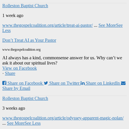
Rolleston Baptist Church
1 week ago
www.thegospelcoalition.org/article/treat-ai-pastor/
...
See More
See
Less
Don’t Treat AI as Your Pastor
www.thegospelcoalition.org
AI always has a kind, commonsense answer for us. Why can’t we
ask it about our spiritual lives?
View on Facebook
·
Share
Share on Facebook
Share on Twitter
Share on LinkedIn
Share by Email
Rolleston Baptist Church
3 weeks ago
www.thegospelcoalition.org/article/odyssey-apparent-magic-nolan/
...
See More
See Less