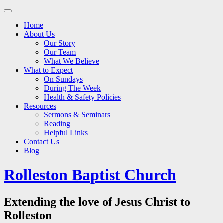
Main
Skip
to
menu
Home
content
About Us
Our Story
Our Team
What We Believe
What to Expect
On Sundays
During The Week
Health & Safety Policies
Resources
Sermons & Seminars
Reading
Helpful Links
Contact Us
Blog
Rolleston Baptist Church
Extending the love of Jesus Christ to
Rolleston