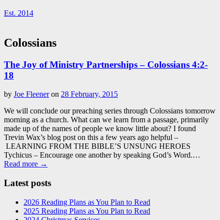
Est. 2014
Colossians
The Joy of Ministry Partnerships – Colossians 4:2-
18
by
Joe Fleener
on
28 February, 2015
We will conclude our preaching series through Colossians tomorrow
morning as a church. What can we learn from a passage, primarily
made up of the names of people we know little about? I found
Trevin Wax’s blog post on this a few years ago helpful –
LEARNING FROM THE BIBLE’S UNSUNG HEROES
Tychicus – Encourage one another by speaking God’s Word.…
Read more →
Latest posts
2026 Reading Plans as You Plan to Read
2025 Reading Plans as You Plan to Read
2024 Christmas Services