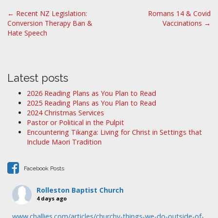
P
← Recent NZ Legislation:
Romans 14 & Covid
Conversion Therapy Ban &
Vaccinations →
o
Hate Speech
s
t
n
a
Latest posts
v
2026 Reading Plans as You Plan to Read
i
2025 Reading Plans as You Plan to Read
2024 Christmas Services
g
Pastor or Political in the Pulpit
a
Encountering Tikanga: Living for Christ in Settings that
t
Include Maori Tradition
i
o
Facebook Posts
n
Rolleston Baptist Church
4 days ago
www.challies.com/articles/churchy-things-we-do-outside-of-