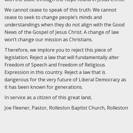
We cannot cease to speak of this truth. We cannot
cease to seek to change people’s minds and
understandings when they do not align with the Good
News of the Gospel of Jesus Christ. A change of law
won’t change our mission as Christians.
Therefore, we implore you to reject this piece of
legislation. Reject a law that will fundamentally alter
Freedom of Speech and Freedom of Religious
Expression in this country. Reject a law that is
dangerous for the very future of Liberal Democracy as
it has been known for generations.
In service as a citizen of this great land,
Joe Fleener, Pastor, Rolleston Baptist Church, Rolleston