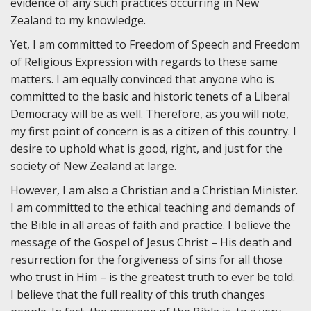
evidence of any such practices occurring in New
Zealand to my knowledge.
Yet, I am committed to Freedom of Speech and Freedom
of Religious Expression with regards to these same
matters. I am equally convinced that anyone who is
committed to the basic and historic tenets of a Liberal
Democracy will be as well. Therefore, as you will note,
my first point of concern is as a citizen of this country. I
desire to uphold what is good, right, and just for the
society of New Zealand at large.
However, I am also a Christian and a Christian Minister.
I am committed to the ethical teaching and demands of
the Bible in all areas of faith and practice. I believe the
message of the Gospel of Jesus Christ – His death and
resurrection for the forgiveness of sins for all those
who trust in Him – is the greatest truth to ever be told.
I believe that the full reality of this truth changes