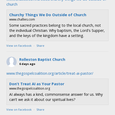
church
Churchy Things We Do Outside of Church
www.challies.com
Some sacred practices belong to the local church, not
the individual Christian. Why baptism, the Lord's Supper,
and the keys of the kingdom have a setting.
View on Facebook
·
Share
Rolleston Baptist Church
6 days ago
www.thegospelcoalition.org/article/treat-ai-pastor/
Don’t Treat AI as Your Pastor
www.thegospelcoalition.org
AI always has a kind, commonsense answer for us. Why
can’t we ask it about our spiritual lives?
View on Facebook
·
Share