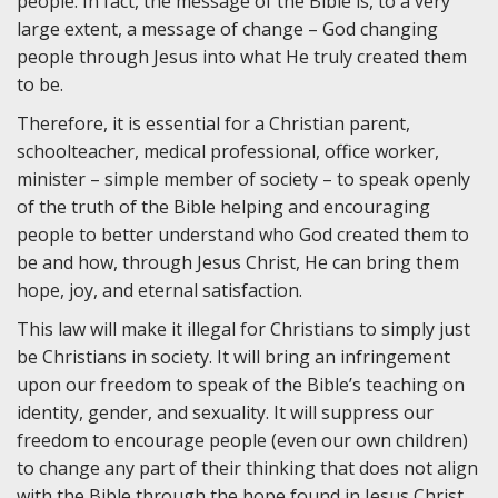
people. In fact, the message of the Bible is, to a very
large extent, a message of change – God changing
people through Jesus into what He truly created them
to be.
Therefore, it is essential for a Christian parent,
schoolteacher, medical professional, office worker,
minister – simple member of society – to speak openly
of the truth of the Bible helping and encouraging
people to better understand who God created them to
be and how, through Jesus Christ, He can bring them
hope, joy, and eternal satisfaction.
This law will make it illegal for Christians to simply just
be Christians in society. It will bring an infringement
upon our freedom to speak of the Bible’s teaching on
identity, gender, and sexuality. It will suppress our
freedom to encourage people (even our own children)
to change any part of their thinking that does not align
with the Bible through the hope found in Jesus Christ.