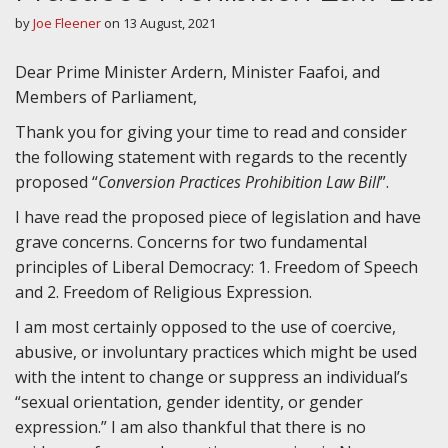
by
Joe Fleener
on
13 August, 2021
Dear Prime Minister Ardern, Minister Faafoi, and
Members of Parliament,
Thank you for giving your time to read and consider
the following statement with regards to the recently
proposed “
Conversion Practices Prohibition Law Bill
”.
I have read the proposed piece of legislation and have
grave concerns. Concerns for two fundamental
principles of Liberal Democracy: 1. Freedom of Speech
and 2. Freedom of Religious Expression.
I am most certainly opposed to the use of coercive,
abusive, or involuntary practices which might be used
with the intent to change or suppress an individual’s
“sexual orientation, gender identity, or gender
expression.” I am also thankful that there is no