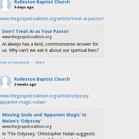
Rolleston Baptist Church
6 days ago
www.thegospelcoalition.org/article/treat-ai-pastor/
Don’t Treat AI as Your Pastor
www.thegospelcoalition.org
AI always has a kind, commonsense answer for
us. Why can’t we ask it about our spiritual lives?
View on Facebook
·
Share
Rolleston Baptist Church
2 weeks ago
www.thegospelcoalition.org/article/odyssey-
apparent-magic-nolan/
Missing Gods and ‘Apparent Magic’ in
Nolan’s ‘Odyssey’
www.thegospelcoalition.org
In ‘The Odyssey,’ Christopher Nolan suggests