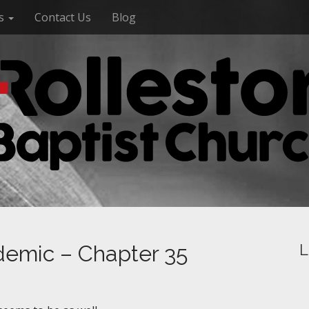
es
Contact Us
Blog
demic – Chapter 35
L