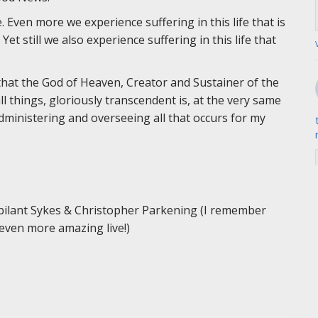
. Even more we experience suffering in this life that is
t still we also experience suffering in this life that
is that the God of Heaven, Creator and Sustainer of the
 things, gloriously transcendent is, at the very same
administering and overseeing all that occurs for my
bilant Sykes & Christopher Parkening (I remember
s even more amazing live!)