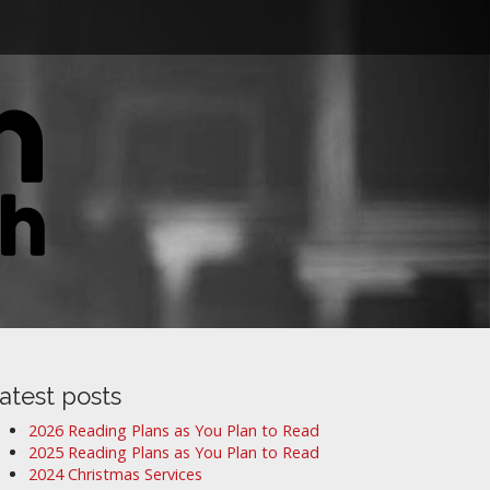
atest posts
2026 Reading Plans as You Plan to Read
2025 Reading Plans as You Plan to Read
2024 Christmas Services