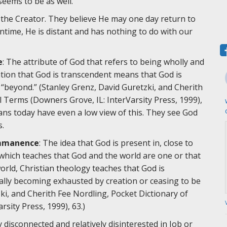
 seems to be as well.
s the Creator. They believe He may one day return to
antime, He is distant and has nothing to do with our
e
: The attribute of God that refers to being wholly and
ation that God is transcendent means that God is
“beyond.” (Stanley Grenz, David Guretzki, and Cherith
l Terms (Downers Grove, IL: InterVarsity Press, 1999),
tians today have even a low view of this. They see God
s.
mmanence
: The idea that God is present in, close to
 which teaches that God and the world are one or that
world, Christian theology teaches that God is
ually becoming exhausted by creation or ceasing to be
zki, and Cherith Fee Nordling, Pocket Dictionary of
sity Press, 1999), 63.)
 disconnected and relatively disinterested in Job or