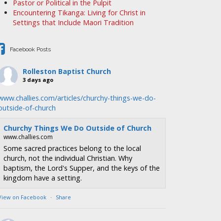
Pastor or Political in the Pulpit
Encountering Tikanga: Living for Christ in
Settings that Include Maori Tradition
Facebook Posts
Rolleston Baptist Church
3 days ago
www.challies.com/articles/churchy-things-we-do-
outside-of-church
Churchy Things We Do Outside of Church
www.challies.com
Some sacred practices belong to the local
church, not the individual Christian. Why
baptism, the Lord's Supper, and the keys of the
kingdom have a setting.
View on Facebook
·
Share