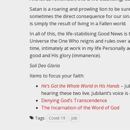
Satan is a roaring and prowling lion to be sure
sometimes the direct consequence for our sin. Ye
is simply the result of living in a Fallen world.
In all of this, the life-stabilising Good News 
Universe the One Who reigns and rules over all
time, intimately at work in my life Personally 
good and His glory (immanence).
Soli Deo Gloria
Items to focus your faith:
He’s Got the Whole World in His Hands
– Ju
hearing these two live. Jubilant’s voice i
Denying God’s Transcendence
The Incarnation of the Word of God
Tags:
Covid-19
Job