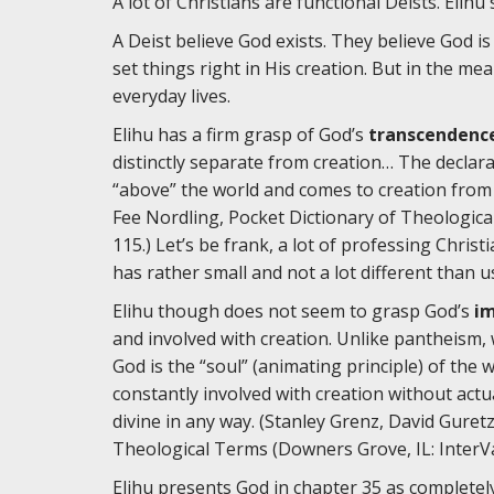
A lot of Christians are functional Deists. Elihu
A Deist believe God exists. They believe God i
set things right in His creation. But in the me
everyday lives.
Elihu has a firm grasp of God’s
transcendenc
distinctly separate from creation… The declar
“above” the world and comes to creation from 
Fee Nordling, Pocket Dictionary of Theologica
115.) Let’s be frank, a lot of professing Chris
has rather small and not a lot different than u
Elihu though does not seem to grasp God’s
i
and involved with creation. Unlike pantheism,
God is the “soul” (animating principle) of the 
constantly involved with creation without act
divine in any way. (Stanley Grenz, David Guret
Theological Terms (Downers Grove, IL: InterVar
Elihu presents God in chapter 35 as completely