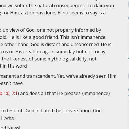
 and we suffer the natural consequences. To claim you
for Him, as Job has done, Elihu seems to say is a
d up view of God, one not properly informed by
old. He is like a good friend. This isn’t immanence.
e other hand, God is distant and unconcerned. He is
us or His creation again someday but not today.
n the likeness of some mythological deity, not
 in His word.
mmanent and transcendent. Yet, we’ve already seen Him
esn’t have.
b 1:6
;
2:1
) and does all that He pleases {immanence}
 test Job. God initiated the conversation, God
t twice.
Good News!