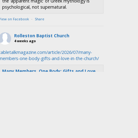
the ‘apparent magic’ of Greek mythology is
psychological, not supernatural.
View on Facebook
·
Share
Rolleston Baptist Church
4 weeks ago
tabletalkmagazine.com/article/2026/07/many-
members-one-body-gifts-and-love-in-the-church/
Many Members, One Body: Gifts and Love
in the Church | Tabletalk
tabletalkmagazine.com
We were formed by God’s love, and so we must
function as a church by showing and sharing
that love.
View on Facebook
·
Share
Rolleston Baptist Church
4 weeks ago