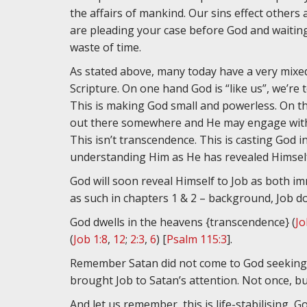
the affairs of mankind. Our sins effect others
are pleading your case before God and waiting 
waste of time.
As stated above, many today have a very mixe
Scripture. On one hand God is “like us”, we’re t
This is making God small and powerless. On th
out there somewhere and He may engage with 
This isn’t transcendence. This is casting God i
understanding Him as He has revealed Himself
God will soon reveal Himself to Job as both i
as such in chapters 1 & 2 – background, Job do
God dwells in the heavens {transcendence} (
Jo
(
Job 1:8
,
12
;
2:3
,
6
) [
Psalm 115:3
].
Remember Satan did not come to God seeking to
brought Job to Satan’s attention. Not once, bu
And let us remember, this is life-stabilising, 