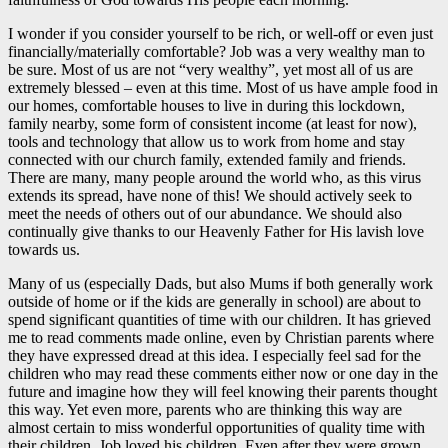
I wonder if you consider yourself to be rich, or well-off or even just
financially/materially comfortable? Job was a very wealthy man to
be sure. Most of us are not “very wealthy”, yet most all of us are
extremely blessed – even at this time. Most of us have ample food in
our homes, comfortable houses to live in during this lockdown,
family nearby, some form of consistent income (at least for now),
tools and technology that allow us to work from home and stay
connected with our church family, extended family and friends.
There are many, many people around the world who, as this virus
extends its spread, have none of this! We should actively seek to
meet the needs of others out of our abundance. We should also
continually give thanks to our Heavenly Father for His lavish love
towards us.
Many of us (especially Dads, but also Mums if both generally work
outside of home or if the kids are generally in school) are about to
spend significant quantities of time with our children. It has grieved
me to read comments made online, even by Christian parents where
they have expressed dread at this idea. I especially feel sad for the
children who may read these comments either now or one day in the
future and imagine how they will feel knowing their parents thought
this way. Yet even more, parents who are thinking this way are
almost certain to miss wonderful opportunities of quality time with
their children. Job loved his children. Even after they were grown