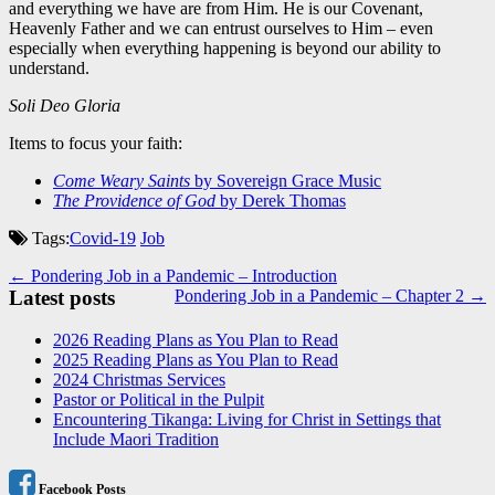
and everything we have are from Him. He is our Covenant,
Heavenly Father and we can entrust ourselves to Him – even
especially when everything happening is beyond our ability to
understand.
Soli Deo Gloria
Items to focus your faith:
Come Weary Saints
by Sovereign Grace Music
The Providence of God
by Derek Thomas
Tags:
Covid-19
Job
Post
← Pondering Job in a Pandemic – Introduction
Latest posts
Pondering Job in a Pandemic – Chapter 2 →
navigation
2026 Reading Plans as You Plan to Read
2025 Reading Plans as You Plan to Read
2024 Christmas Services
Pastor or Political in the Pulpit
Encountering Tikanga: Living for Christ in Settings that
Include Maori Tradition
Facebook Posts