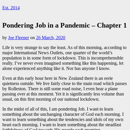
Est. 2014
Pondering Job in a Pandemic – Chapter 1
by
Joe Fleener
on
26 March, 2020
Life is very strange to say the least. As of this morning, according to
major International News Outlets, one quarter of the world’s
population is in some form of lockdown. This is incomprehensible
really. I’ve never even imagined something like this happening, let
alone experienced anything like it. Nor has anyone I know.
Even at this early hour here in New Zealand there is an eerie
quietness outside. We live fairly close to the main road which passes
by Rolleston. There is still some road noise, I even hear a plane
passing over at this moment. Yet it is significantly less volume than
usual, on this first morning of our national lockdown.
In the midst of all of this, I am pondering Job. I want to learn
something about the unchanging character of God each morning. I
want to learn something about the tendencies and idols of my own
heart each morning. I want to learn something about the steadfast
faithfulness of God towards His people each morning.