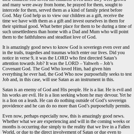
and many were away from home, he prayed for them, sought to
intercede for them, served them as a kind of family priest before
God. May God help us to view our children as a gift, receive the
time we have with them as a gift and invest ourselves in them for
their spiritual good. What better place for them to be during a time of
such unsettledness than home with a Dad and Mum who will point
them to the faithfulness and steadfast love of God.
It is amazingly good news to know God is soveriegn even over and
in the trails, tragedies and traumas which enter our lives. Did you
notice in verse 9, it was the LORD who first directed Satan’s
attention towards Job? It was the LORD – Yahweh – Job’s
Covenant God. The God Who loved Him, had given him
everything he ever had, the God Who now purposefully seeks to test
Job and, in this case, will use Satan as an instrument in this.
Satan is an enemy of God and His people. He is a liar. He is evil and
his works are evil. He is a lion seeking whom he may devour. Yet he
is a lion on a leash. He can do nothing outside of God’s sovereign
providence and he can do no more than God’s purposefully permits.
Even now, perhaps especially now, this is amazingly good news.
Whether what we are experiencing and will in the coming weeks or
months is occurring due simply to the reality that we live in a Fallen
World, or due to the direct involvement of Satan or due even to