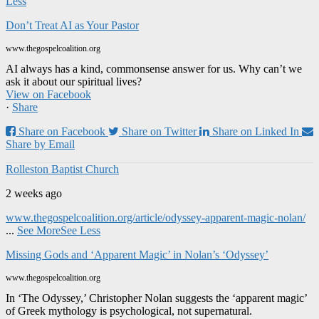
Less
Don’t Treat AI as Your Pastor
www.thegospelcoalition.org
AI always has a kind, commonsense answer for us. Why can’t we
ask it about our spiritual lives?
View on Facebook
·
Share
Share on Facebook
Share on Twitter
Share on Linked In
Share by Email
Rolleston Baptist Church
2 weeks ago
www.thegospelcoalition.org/article/odyssey-apparent-magic-nolan/
...
See More
See Less
Missing Gods and ‘Apparent Magic’ in Nolan’s ‘Odyssey’
www.thegospelcoalition.org
In ‘The Odyssey,’ Christopher Nolan suggests the ‘apparent magic’
of Greek mythology is psychological, not supernatural.