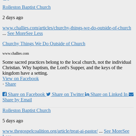
Rolleston Baptist Church
2 days ago
www.challies.com/articles/churchy-things-we-do-outside-of-church
...
See More
See Less
Churchy Things We Do Outside of Church
www.challies.com
Some sacred practices belong to the local church, not the individual
Christian. Why baptism, the Lord's Supper, and the keys of the
kingdom have a setting.
View on Facebook
·
Share
Share on Facebook
Share on Twitter
Share on Linked In
Share by Email
Rolleston Baptist Church
5 days ago
www.thegospelcoalition.org/article/treat-ai-pastor/
...
See More
See