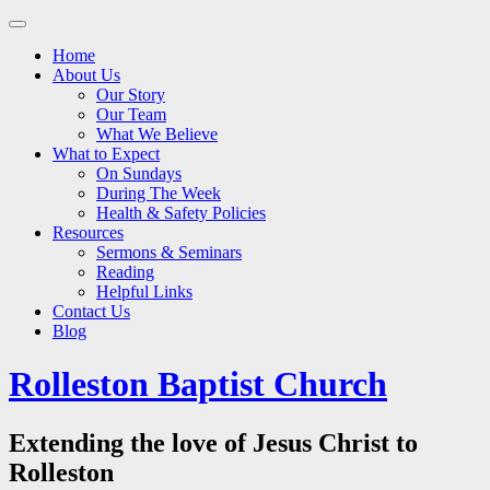
Main
Skip
to
menu
Home
content
About Us
Our Story
Our Team
What We Believe
What to Expect
On Sundays
During The Week
Health & Safety Policies
Resources
Sermons & Seminars
Reading
Helpful Links
Contact Us
Blog
Rolleston Baptist Church
Extending the love of Jesus Christ to
Rolleston