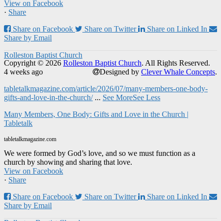
View on Facebook
·
Share
Share on Facebook
Share on Twitter
Share on Linked In
Share by Email
Rolleston Baptist Church
Copyright © 2026
Rolleston Baptist Church
. All Rights Reserved.
4 weeks ago
Designed by
Clever Whale Concepts
.
tabletalkmagazine.com/article/2026/07/many-members-one-body-
gifts-and-love-in-the-church/
...
See More
See Less
Many Members, One Body: Gifts and Love in the Church |
Tabletalk
tabletalkmagazine.com
We were formed by God’s love, and so we must function as a
church by showing and sharing that love.
View on Facebook
·
Share
Share on Facebook
Share on Twitter
Share on Linked In
Share by Email