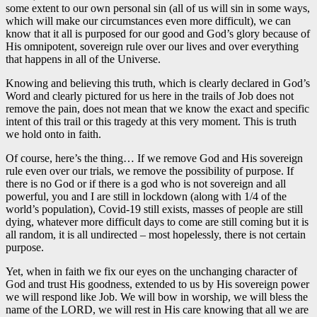
some extent to our own personal sin (all of us will sin in some ways,
which will make our circumstances even more difficult), we can
know that it all is purposed for our good and God’s glory because of
His omnipotent, sovereign rule over our lives and over everything
that happens in all of the Universe.
Knowing and believing this truth, which is clearly declared in God’s
Word and clearly pictured for us here in the trails of Job does not
remove the pain, does not mean that we know the exact and specific
intent of this trail or this tragedy at this very moment. This is truth
we hold onto in faith.
Of course, here’s the thing… If we remove God and His sovereign
rule even over our trials, we remove the possibility of purpose. If
there is no God or if there is a god who is not sovereign and all
powerful, you and I are still in lockdown (along with 1/4 of the
world’s population), Covid-19 still exists, masses of people are still
dying, whatever more difficult days to come are still coming but it is
all random, it is all undirected – most hopelessly, there is not certain
purpose.
Yet, when in faith we fix our eyes on the unchanging character of
God and trust His goodness, extended to us by His sovereign power
we will respond like Job. We will bow in worship, we will bless the
name of the LORD, we will rest in His care knowing that all we are