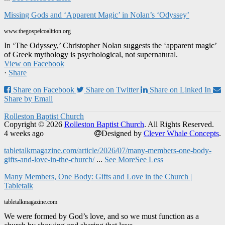
Missing Gods and ‘Apparent Magic’ in Nolan’s ‘Odyssey’
www.thegospelcoalition.org
In ‘The Odyssey,’ Christopher Nolan suggests the ‘apparent magic’
of Greek mythology is psychological, not supernatural.
View on Facebook
·
Share
Share on Facebook
Share on Twitter
Share on Linked In
Share by Email
Rolleston Baptist Church
Copyright © 2026
Rolleston Baptist Church
. All Rights Reserved.
4 weeks ago
Designed by
Clever Whale Concepts
.
tabletalkmagazine.com/article/2026/07/many-members-one-body-
gifts-and-love-in-the-church/
...
See More
See Less
Many Members, One Body: Gifts and Love in the Church |
Tabletalk
tabletalkmagazine.com
We were formed by God’s love, and so we must function as a