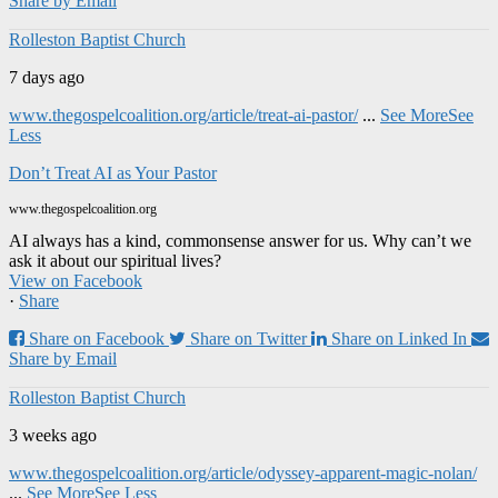
Share by Email
Rolleston Baptist Church
7 days ago
www.thegospelcoalition.org/article/treat-ai-pastor/
...
See More
See
Less
Don’t Treat AI as Your Pastor
www.thegospelcoalition.org
AI always has a kind, commonsense answer for us. Why can’t we
ask it about our spiritual lives?
View on Facebook
·
Share
Share on Facebook
Share on Twitter
Share on Linked In
Share by Email
Rolleston Baptist Church
3 weeks ago
www.thegospelcoalition.org/article/odyssey-apparent-magic-nolan/
...
See More
See Less