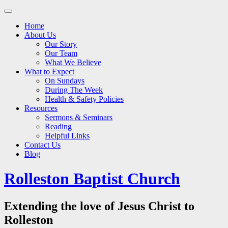
Main
Skip
to
menu
Home
content
About Us
Our Story
Our Team
What We Believe
What to Expect
On Sundays
During The Week
Health & Safety Policies
Resources
Sermons & Seminars
Reading
Helpful Links
Contact Us
Blog
Rolleston Baptist Church
Extending the love of Jesus Christ to
Rolleston