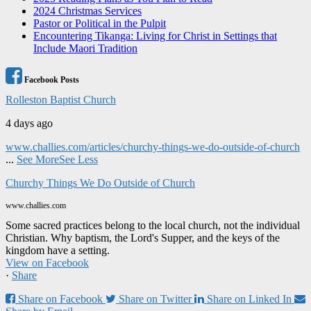
2024 Christmas Services
Pastor or Political in the Pulpit
Encountering Tikanga: Living for Christ in Settings that
Include Maori Tradition
Facebook Posts
Rolleston Baptist Church
4 days ago
www.challies.com/articles/churchy-things-we-do-outside-of-church
...
See More
See Less
Churchy Things We Do Outside of Church
www.challies.com
Some sacred practices belong to the local church, not the individual
Christian. Why baptism, the Lord's Supper, and the keys of the
kingdom have a setting.
View on Facebook
·
Share
Share on Facebook
Share on Twitter
Share on Linked In