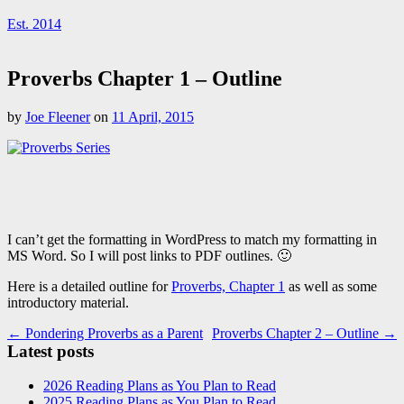
Est. 2014
Proverbs Chapter 1 – Outline
by
Joe Fleener
on
11 April, 2015
I can’t get the formatting in WordPress to match my formatting in
MS Word. So I will post links to PDF outlines. 🙂
Here is a detailed outline for
Proverbs, Chapter 1
as well as some
introductory material.
Post
← Pondering Proverbs as a Parent
Proverbs Chapter 2 – Outline →
Latest posts
navigation
2026 Reading Plans as You Plan to Read
2025 Reading Plans as You Plan to Read